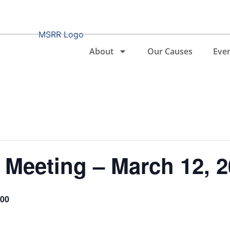
About
Our Causes
Eve
Meeting – March 12, 2
.00