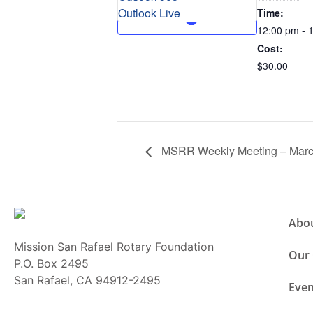
Outlook Live
Time:
12:00 pm - 
Cost:
$30.00
MSRR Weekly Meeting – Marc
Abo
Mission San Rafael Rotary Foundation
Our
P.O. Box 2495
San Rafael, CA 94912-2495
Even