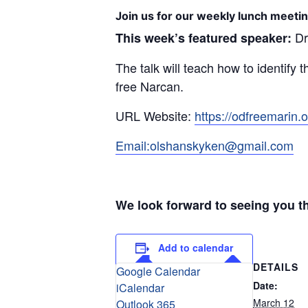
Join us for our weekly lunch meetin
Dr
This week’s featured speaker:
The talk will teach how to identify 
free Narcan.
URL Website:
https://odfreemarin.o
Email:olshanskyken@gmail.com
We look forward to seeing you t
Add to calendar
DETAILS
Google Calendar
Date:
iCalendar
March 12
Outlook 365