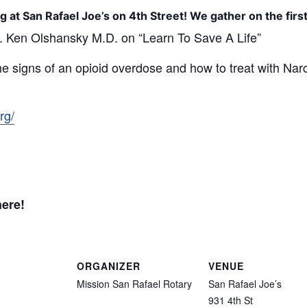
g at San Rafael Joe’s on 4th Street! We gather on the fir
. Ken Olshansky M.D. on “Learn
To Save A Life”
the signs of an opioid overdose and how to treat with Narc
rg/
here!
ORGANIZER
VENUE
Mission San Rafael Rotary
San Rafael Joe’s
931 4th St