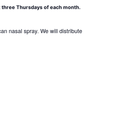
st three Thursdays of each month.
an nasal spray. We will distribute