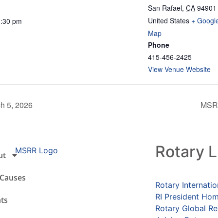
San Rafael
,
CA
94901
United States
+ Googl
1:30 pm
Map
Phone
415-456-2425
View Venue Website
h 5, 2026
MSRR
Rotary L
ut
 Causes
Rotary Internatio
RI President Ho
ts
Rotary Global R