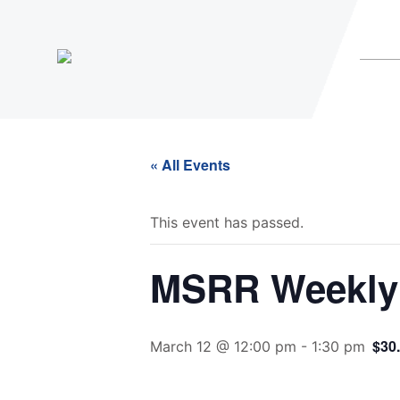
« All Events
This event has passed.
MSRR Weekly 
$30
March 12 @ 12:00 pm
-
1:30 pm