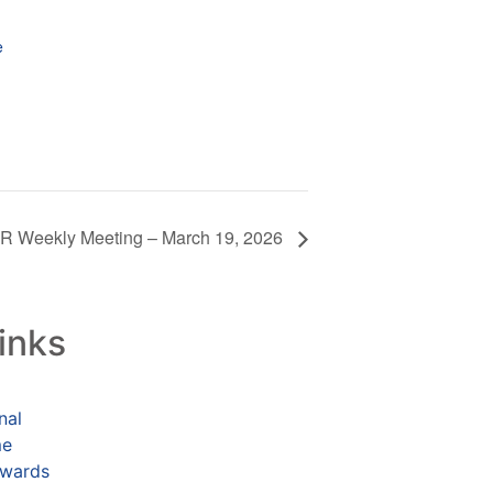
e
 Weekly Meeting – March 19, 2026
inks
nal
me
ewards