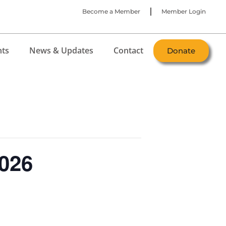
Become a Member
Member Login
nts
News & Updates
Contact
Donate
026