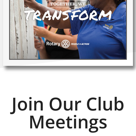
Join Our Club
Meetings