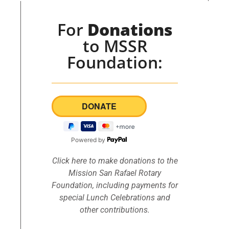
For
Donations
to MSSR
Foundation:
Powered by
Click here to make donations to the
Mission San Rafael Rotary
Foundation, including payments for
special Lunch Celebrations and
other contributions.