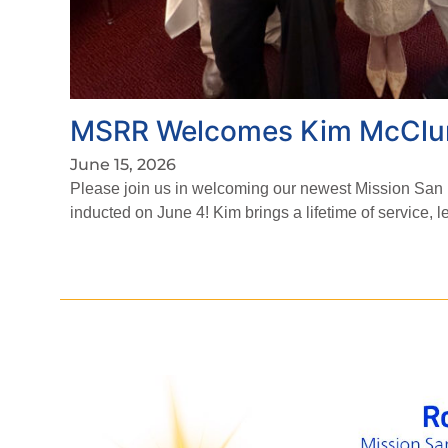
MSRR Welcomes Kim McClu
June 15, 2026
Please join us in welcoming our newest Mission Sa
inducted on June 4! Kim brings a lifetime of service, 