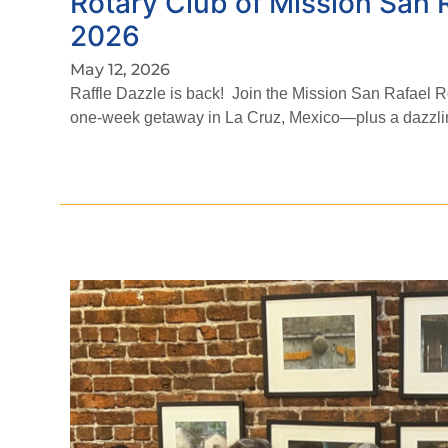
Rotary Club of Mission San
2026
May 12, 2026
Raffle Dazzle is back! Join the Mission San Rafael Ro
one-week getaway in La Cruz, Mexico—plus a dazzling