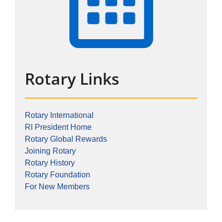
Rotary Links
Rotary International
RI President Home
Rotary Global Rewards
Joining Rotary
Rotary History
Rotary Foundation
For New Members