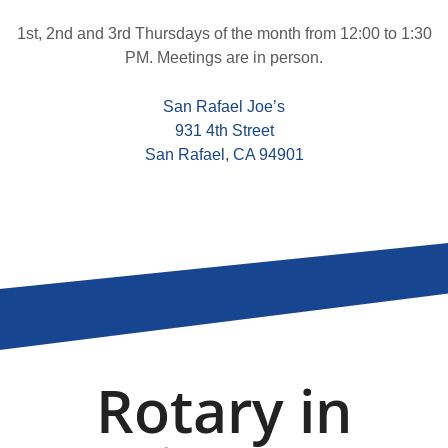
1st, 2nd and 3rd Thursdays of the month from 12:00 to 1:30
PM. Meetings are in person.
San Rafael Joe’s
931 4th Street
San Rafael, CA 94901
Rotary in