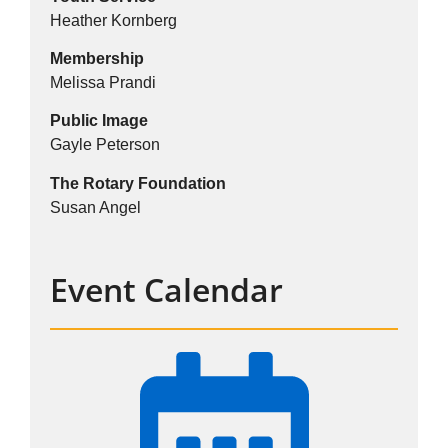
Heather Kornberg
Membership
Melissa Prandi
Public Image
Gayle Peterson
The Rotary Foundation
Susan Angel
Event Calendar