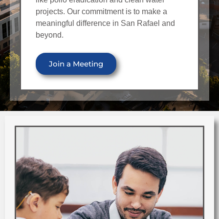
projects. Our commitment is to make a
meaningful difference in San Rafael and
beyond.
Join a Meeting