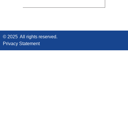
© 2025 All rights reserved.
Privacy Statement