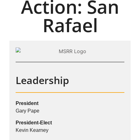
Action: San
Rafael
Leadership
President
Gary Pape
President-Elect
Kevin Kearney