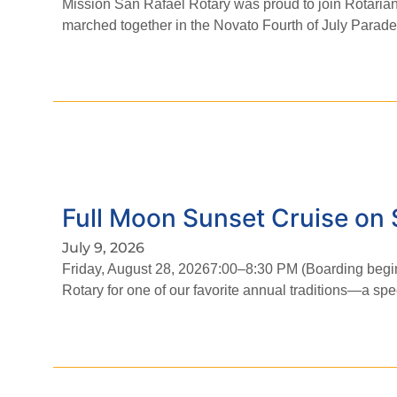
Mission San Rafael Rotary was proud to join Rotaria
marched together in the Novato Fourth of July Parad
Full Moon Sunset Cruise on 
July 9, 2026
Friday, August 28, 20267:00–8:30 PM (Boarding begin
Rotary for one of our favorite annual traditions—a spe