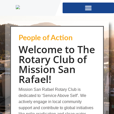
People of Action
Welcome to The
Rotary Club of
Mission San
Rafael!
Mission San Rafael Rotary Club is
dedicated to ‘Service Above Self’. We
actively engage in local community
support and contribute to global initiatives
like polio eradication and clean water