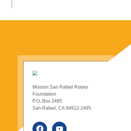
Mission San Rafael Rotary
Foundation
P.O. Box 2495
San Rafael, CA 94912-2495