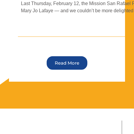
Last Thursday, February 12, the Mission San Rafael 
Mary Jo Lafaye — and we couldn’t be more delighted t
Read More