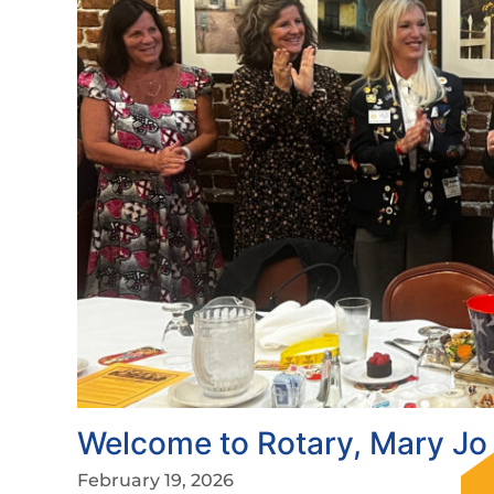
Welcome to Rotary, Mary Jo 
February 19, 2026