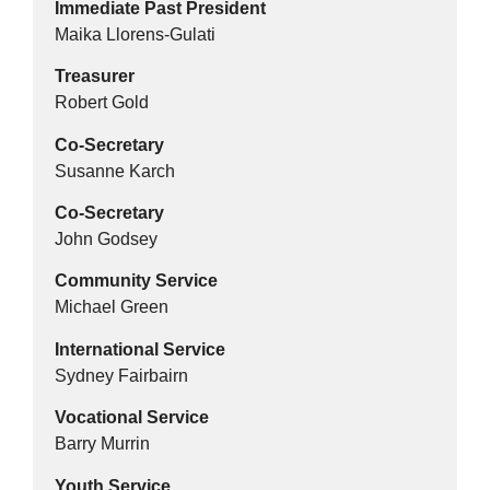
Immediate Past President
Maika Llorens-Gulati
Treasurer
Robert Gold
Co-Secretary
Susanne Karch
Co-Secretary
John Godsey
Community Service
Michael Green
International Service
Sydney Fairbairn
Vocational Service
Barry Murrin
Youth Service