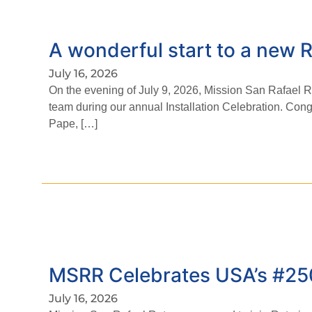
A wonderful start to a new R
July 16, 2026
On the evening of July 9, 2026, Mission San Rafael
team during our annual Installation Celebration. Cong
Pape, […]
MSRR Celebrates USA’s #25
July 16, 2026