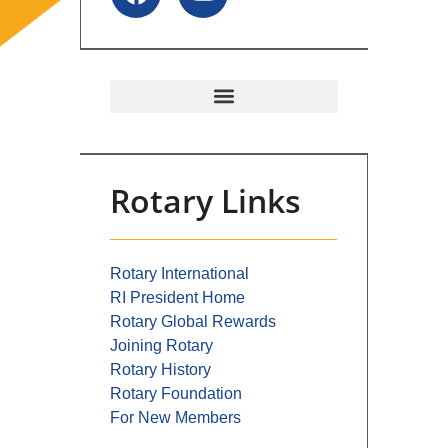
Rotary Links
Rotary International
RI President Home
Rotary Global Rewards
Joining Rotary
Rotary History
Rotary Foundation
For New Members