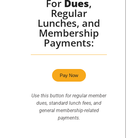
For
Dues
,
Regular
Lunches, and
Membership
Payments:
Pay Now
Use this button for regular member
dues, standard lunch fees, and
general membership-related
payments.