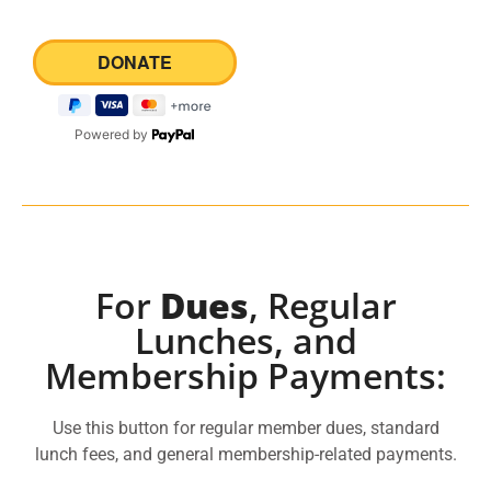
Powered by
For
Dues
, Regular
Lunches, and
Membership Payments:
Use this button for regular member dues, standard
lunch fees, and general membership-related payments.