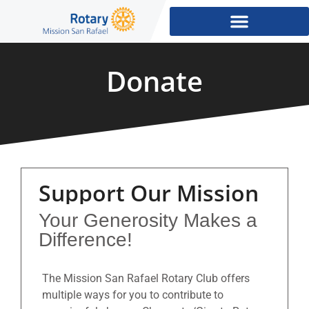
Donate
Support Our Mission
Your Generosity Makes a
Difference!
The Mission San Rafael Rotary Club offers
multiple ways for you to contribute to