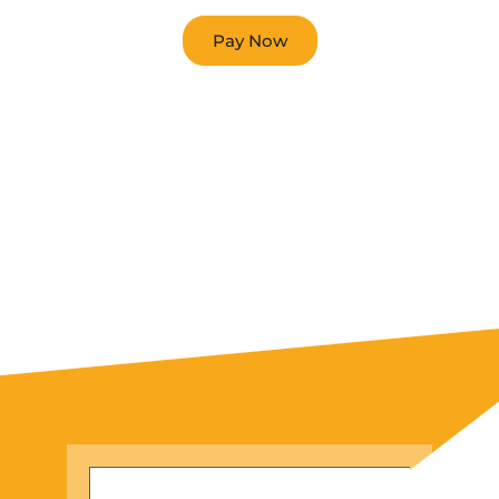
Pay Now