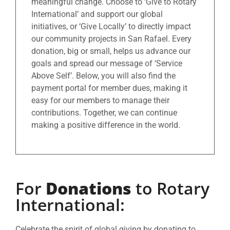
meaningful change. Choose to ‘Give to Rotary
International’ and support our global
initiatives, or ‘Give Locally’ to directly impact
our community projects in San Rafael. Every
donation, big or small, helps us advance our
goals and spread our message of ‘Service
Above Self’. Below, you will also find the
payment portal for member dues, making it
easy for our members to manage their
contributions. Together, we can continue
making a positive difference in the world.
For
Donations
to Rotary
International:
Celebrate the spirit of global giving by donating to