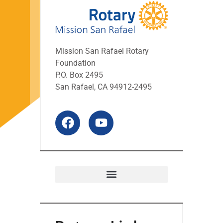
Mission San Rafael Rotary
Foundation
P.O. Box 2495
San Rafael, CA 94912-2495