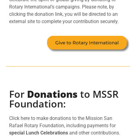
Rotary International’s campaigns. Please note, by
clicking the donation link, you will be directed to an
external site to complete your contribution securely.
Give to Rotary International
For
Donations
to MSSR
Foundation:
Click here to make donations to the Mission San
Rafael Rotary Foundation, including payments for
special Lunch Celebrations
and other contributions.